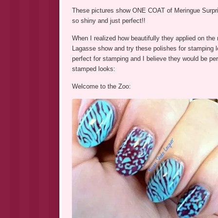
These pictures show ONE COAT of Meringue Surprise 
so shiny and just perfect!!
When I realized how beautifully they applied on the n
Lagasse show and try these polishes for stamping 
perfect for stamping and I believe they would be perf
stamped looks:
Welcome to the Zoo: