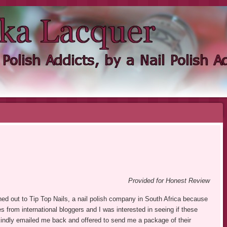
KA LACQUER
NDIE NAIL POLISH ADDICT
Provided for Honest Review
ached out to Tip Top Nails, a nail polish company in South Africa because
s from international bloggers and I was interested in seeing if these
 kindly emailed me back and offered to send me a package of their