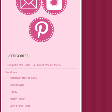
CATEGORIES
Crumpet's Nail Tarts – 40 Great Nail Art Ideas
Fandoms
American Horror Story
Doctor Who
Firefly
Harry Potter
Lord of the Rings