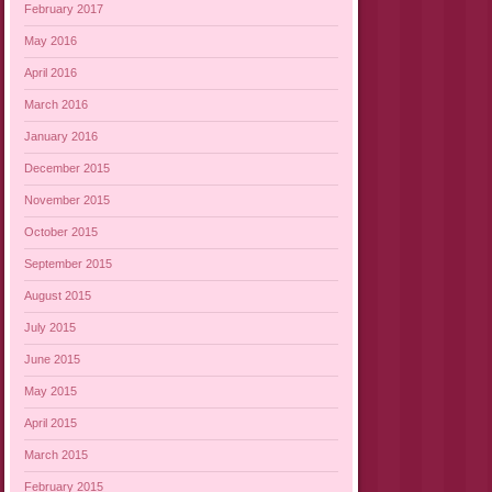
February 2017
May 2016
April 2016
March 2016
January 2016
December 2015
November 2015
October 2015
September 2015
August 2015
July 2015
June 2015
May 2015
April 2015
March 2015
February 2015