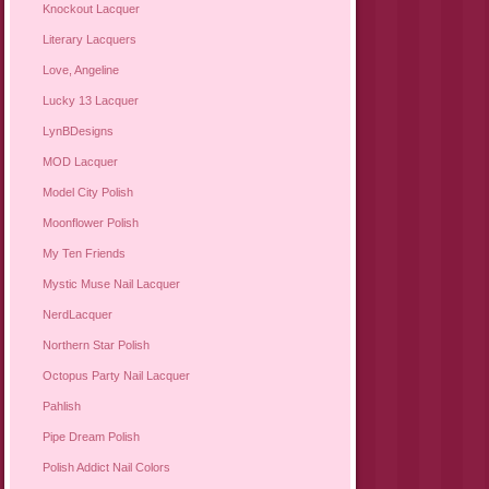
Knockout Lacquer
Literary Lacquers
Love, Angeline
Lucky 13 Lacquer
LynBDesigns
MOD Lacquer
Model City Polish
Moonflower Polish
My Ten Friends
Mystic Muse Nail Lacquer
NerdLacquer
Northern Star Polish
Octopus Party Nail Lacquer
Pahlish
Pipe Dream Polish
Polish Addict Nail Colors