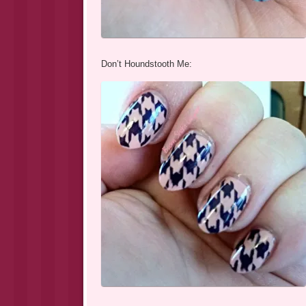
Don’t Houndstooth Me: