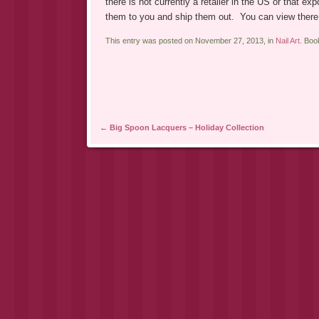
there is not currently a retailer in the US or that e
them to you and ship them out. You can view there
This entry was posted on November 27, 2013, in
Nail Art
. Bo
Post navigation
←
Big Spoon Lacquers – Holiday Collection