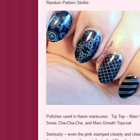
Random Pattern Skittle:
Polishes used in these manicures: Tip Top – Maxi 
Snow, Cha-Cha-Cha, and Maxi Growth Topcoat.
Seriously – even the pink stamped cleanly and clea