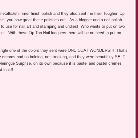
 metallic/shimmer finish polish and they also sent me their Toughen Up
ell you how great these polishes are. As a blogger and a nail polish
es to use for nail art and stamping and undies! Who wants to put on two
girl. With these Tip Top Nail lacquers there will be no need to put on
 single one of the colors they sent were ONE COAT WONDERS!!! That’s
e creams had no balding, no streaking, and they were beautifully SELF-
 Meringue Surprise, on its own because it is pastel and pastel cremes
t look!!