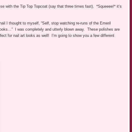
with the Tip Top Topcoat (say that three times fast). *Squeeee!* it’s
ail I thought to myself, “Self, stop watching re-runs of the Emeril
looks…” I was completely and utterly blown away. These polishes are
ect for nail art looks as well! I’m going to show you a few different