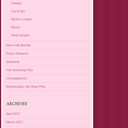
Cheeky
Cici & Sisi
MoYou London
Moyra
Vivid Lacquer
New Indie Brands
Press Releases
Seasonal
The Switching Post
Uncategorized
Wednesdays We Wear Pink
ARCHIVES
April 2017
March 2017