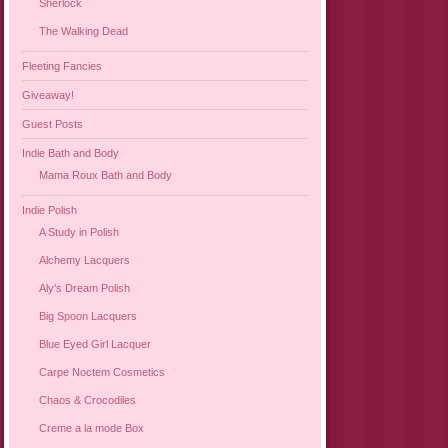
Sherlock
The Walking Dead
Fleeting Fancies
Giveaway!
Guest Posts
Indie Bath and Body
Mama Roux Bath and Body
Indie Polish
A Study in Polish
Alchemy Lacquers
Aly's Dream Polish
Big Spoon Lacquers
Blue Eyed Girl Lacquer
Carpe Noctem Cosmetics
Chaos & Crocodiles
Creme a la mode Box