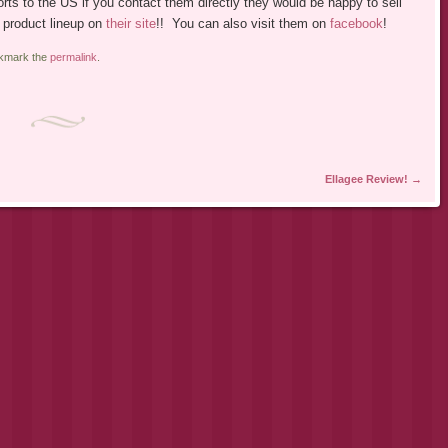
xports to the US if you contact them directly they would be happy to sell
 product lineup on
their site
!! You can also visit them on
facebook
!
okmark the
permalink
.
Ellagee Review!
→