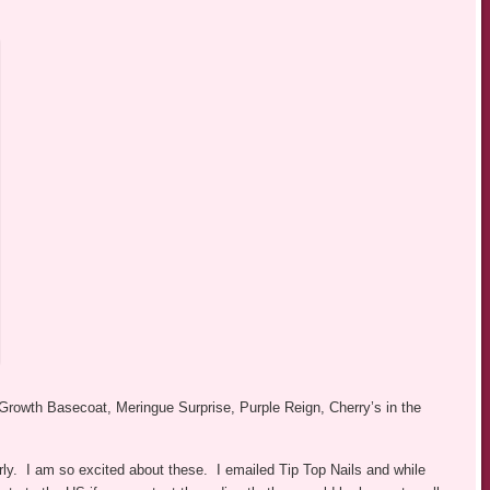
Growth Basecoat, Meringue Surprise, Purple Reign, Cherry’s in the
rly. I am so excited about these. I emailed Tip Top Nails and while