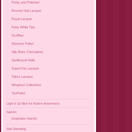
Pretty and Polished
Reverie Nail Lacquer
Royal Lacquer
Ruby White Tips
Scofflaw
Shimmer Polish
Silly Bees Chickadees
Spellbound Nails
SuperChic Lacquer
Takko Lacquer
Wingdust Collections
YouPolish
Light It Up Blue for Autism Awareness
Nail Art
Inspiration Nail Art
Nail Stamping