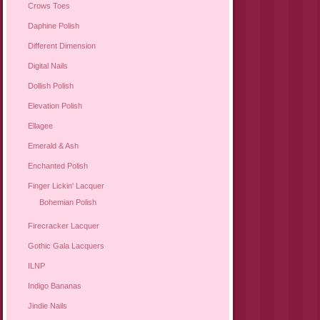
Crows Toes
Daphine Polish
Different Dimension
Digital Nails
Dollish Polish
Elevation Polish
Ellagee
Emerald & Ash
Enchanted Polish
Finger Lickin' Lacquer
Bohemian Polish
Firecracker Lacquer
Gothic Gala Lacquers
ILNP
Indigo Bananas
Jindie Nails