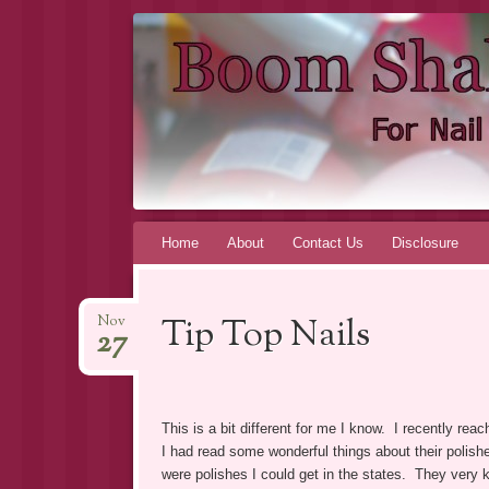
BOOM SHA
FOR INDIE NAIL POLISH ADDICTS, BY AN I
Skip to content
Home
About
Contact Us
Disclosure
Tip Top Nails
Nov
27
This is a bit different for me I know. I recently re
I had read some wonderful things about their polishe
were polishes I could get in the states. They very