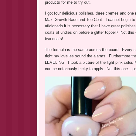
products for me to try out.
I got four delicious polishes, three cremes and one
Maxi Growth Base and Top Coat. I cannot begin to t
aficionado it is necessary that I have great polish
coats of undies on before a glitter topper? Not this 
two coats!
The formula is the same across the board. Every
right my lovelies sound the alarms! Furthermore th
LEVELING! I took a picture of the light pink color,
can be notoriously tricky to apply. Not this one…jus