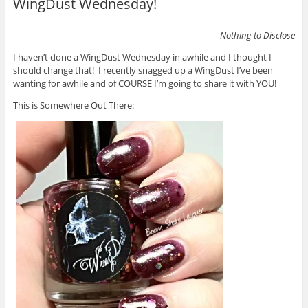
WingDust Wednesday!
Nothing to Disclose
I haven’t done a WingDust Wednesday in awhile and I thought I
should change that! I recently snagged up a WingDust I’ve been
wanting for awhile and of COURSE I’m going to share it with YOU!
This is Somewhere Out There: