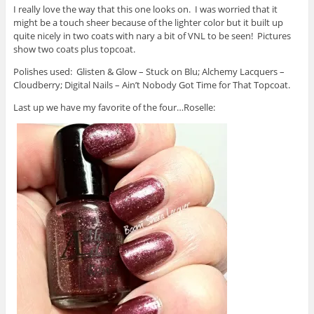
I really love the way that this one looks on. I was worried that it
might be a touch sheer because of the lighter color but it built up
quite nicely in two coats with nary a bit of VNL to be seen! Pictures
show two coats plus topcoat.
Polishes used: Glisten & Glow – Stuck on Blu; Alchemy Lacquers –
Cloudberry; Digital Nails – Ain’t Nobody Got Time for That Topcoat.
Last up we have my favorite of the four…Roselle: