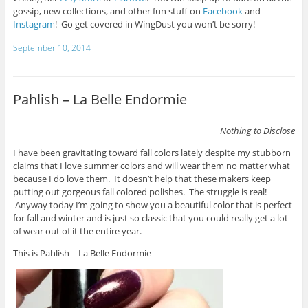
gossip, new collections, and other fun stuff on
Facebook
and
Instagram
! Go get covered in WingDust you won’t be sorry!
September 10, 2014
Pahlish – La Belle Endormie
Nothing to Disclose
I have been gravitating toward fall colors lately despite my stubborn
claims that I love summer colors and will wear them no matter what
because I do love them. It doesn’t help that these makers keep
putting out gorgeous fall colored polishes. The struggle is real!
Anyway today I’m going to show you a beautiful color that is perfect
for fall and winter and is just so classic that you could really get a lot
of wear out of it the entire year.
This is Pahlish – La Belle Endormie