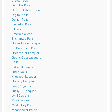
Crows Toes
Daphine Polish
Different Dimension
Digital Nails
Dollish Polish
Elevation Polish
Ellagee
Emerald & Ash
Enchanted Polish
Finger Lickin' Lacquer
Bohemian Polish
Firecracker Lacquer
Gothic Gala Lacquers
ILNP
Indigo Bananas
Jindie Nails
Knockout Lacquer
Literary Lacquers
Love, Angeline
Lucky 13 Lacquer
LynBDesigns
MOD Lacquer
Model City Polish
Moonflower Polish