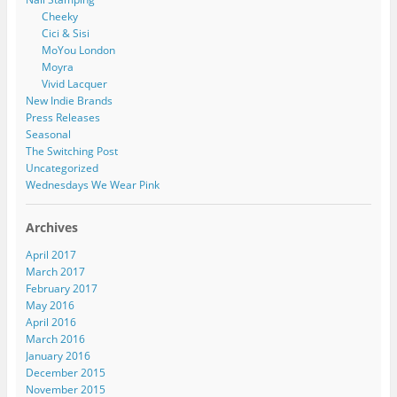
Cheeky
Cici & Sisi
MoYou London
Moyra
Vivid Lacquer
New Indie Brands
Press Releases
Seasonal
The Switching Post
Uncategorized
Wednesdays We Wear Pink
Archives
April 2017
March 2017
February 2017
May 2016
April 2016
March 2016
January 2016
December 2015
November 2015