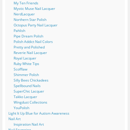
My Ten Friends
Mystic Muse Nail Lacquer
NerdLacquer
Northern Star Polish
Octopus Party Nail Lacquer
Pahlish
Pipe Dream Polish
Polish Addict Nail Colors
Pretty and Polished
Reverie Nail Lacquer
Royal Lacquer
Ruby White Tips
Scofflaw
Shimmer Polish
Silly Bees Chickadees
Spellbound Nails
SuperChic Lacquer
Takko Lacquer
Wingdust Collections
YouPolish
Light It Up Blue for Autism Awareness
Nail Art
Inspiration Nail Art
Nail Stamping