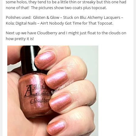
some holos, they tend to be a little thin or streaky but this one had
none of that! The pictures show two coats plus topcoat.
Polishes used: Glisten & Glow – Stuck on Blu; Alchemy Lacquers –
Kola; Digital Nails – Ain’t Nobody Got Time for That Topcoat.
Next up we have Cloudberry and I might just float to the clouds on
how pretty it is!