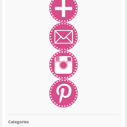
Categories