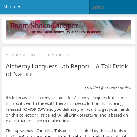
Menu
MONTHLY ARCHIVES:
SEPTEMBER 2014
Alchemy Lacquers Lab Report – A Tall Drink
of Nature
Provided for Honest Review
It’s been awhile since my last post for Alchemy Lacquers but let me
tell you it’s worth the wait! There is a new collection that is being
released TOMORROW and you definitely will want to get your hands
on this collection! It’s called “A Tall Drink of Nature” and is based on
plants that are used to make drinks!
First up we have Camellia. This polish is inspired by the leaf buds of
the
Camellia sinensis
plant. This is the plant from which we get tea!