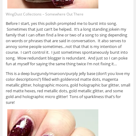
WingDust Collections – Somewhere Out There
Before I start, yes this polish prompted me to burst into song.
Sometimes that just can’t be helped. It’s a long standing jokein my
family that I can often find a line or two of a song to sing depending
on words or phrases that are said in conversation. It also serves to
annoy some people sometimes…not that that is my intention of
course. I can’t control it. I just sometimes spontaneously burst into
song. Wow redundant blogger is redundant. And just so I can poke
fun at myself for saying the same thing twice I’m not fixing it…
This is a deep burgundy/maroon/purply jelly base (don’t you love my
color descriptions?) filled with goldenrod matte dots, magenta
metallic glitter, holographic moons, gold holographic bar glitter, small
red matte hexes, red metallic dots, gold metallic glitter, and some
gold and holographic micro glitter! Tons of sparkliness that’s for
sure!