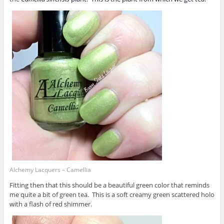
Alchemy Lacquers – Camellia
Fitting then that this should be a beautiful green color that reminds
me quite a bit of green tea. This is a soft creamy green scattered holo
with a flash of red shimmer.