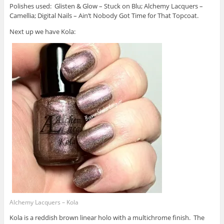
Polishes used: Glisten & Glow – Stuck on Blu; Alchemy Lacquers –
Camellia; Digital Nails – Ain’t Nobody Got Time for That Topcoat.
Next up we have Kola:
Alchemy Lacquers – Kola
Kola is a reddish brown linear holo with a multichrome finish. The