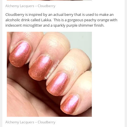
Alchemy Lacquers – Cloudberry
Cloudberry is inspired by an actual berry that is used to make an
alcoholic drink called Lakka. This is a gorgeous peachy orange with
iridescent microglitter and a sparkly purple shimmer finish.
Alchemy Lacquers – Cloudberry