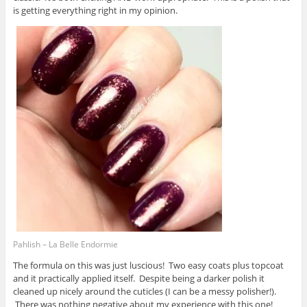
is getting everything right in my opinion.
Pahlish – La Belle Endormie
The formula on this was just luscious! Two easy coats plus topcoat
and it practically applied itself. Despite being a darker polish it
cleaned up nicely around the cuticles (I can be a messy polisher!).
There was nothing negative about my experience with this one!