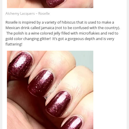
Alchemy Lacquers – Roselle
Roselle is inspired by a variety of hibiscus that is used to make a
Mexican drink called jamaica (not to be confused with the country).
The polish is a wine colored jelly filled with microflakies and red to
gold color changing glitter! It’s got a gorgeous depth and is very
flattering!