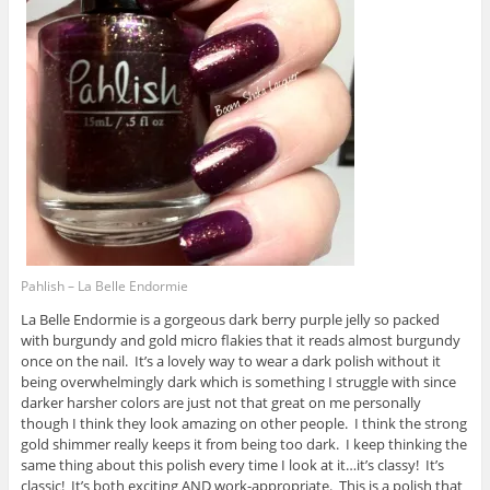
Pahlish – La Belle Endormie
La Belle Endormie is a gorgeous dark berry purple jelly so packed
with burgundy and gold micro flakies that it reads almost burgundy
once on the nail. It’s a lovely way to wear a dark polish without it
being overwhelmingly dark which is something I struggle with since
darker harsher colors are just not that great on me personally
though I think they look amazing on other people. I think the strong
gold shimmer really keeps it from being too dark. I keep thinking the
same thing about this polish every time I look at it…it’s classy! It’s
classic! It’s both exciting AND work-appropriate. This is a polish that