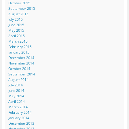
October 2015
September 2015
August 2015
July 2015
June 2015
May 2015
April 2015
March 2015
February 2015
January 2015
December 2014
November 2014
October 2014
September 2014
August 2014
July 2014
June 2014
May 2014
April 2014
March 2014
February 2014
January 2014
December 2013
November 2013