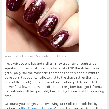
WingDust Collections – Somewhere Out There
I love WingDust jellies and crellies. They are sheer enough to be
squishy but they build up in only two coats AND the glitter doesn’t
get all poky (for the most part, the moons on this one did want to
poke up a little but I contribute that to the shape rather than the
base of the polish). This one went on fabulously…I did need to turn
it over for a few minutes to redistribute the glitter but I got it from a
destash sale so it had probably been sitting in one position for a long
time.
Of course you can get your own WingDust Collection polishes by
visiting her
Etsy Store
or
Llarowe
. You can keep up to date on all the