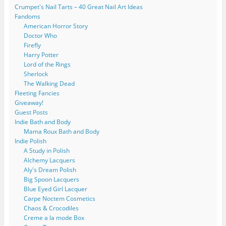
Crumpet's Nail Tarts – 40 Great Nail Art Ideas
Fandoms
American Horror Story
Doctor Who
Firefly
Harry Potter
Lord of the Rings
Sherlock
The Walking Dead
Fleeting Fancies
Giveaway!
Guest Posts
Indie Bath and Body
Mama Roux Bath and Body
Indie Polish
A Study in Polish
Alchemy Lacquers
Aly's Dream Polish
Big Spoon Lacquers
Blue Eyed Girl Lacquer
Carpe Noctem Cosmetics
Chaos & Crocodiles
Creme a la mode Box