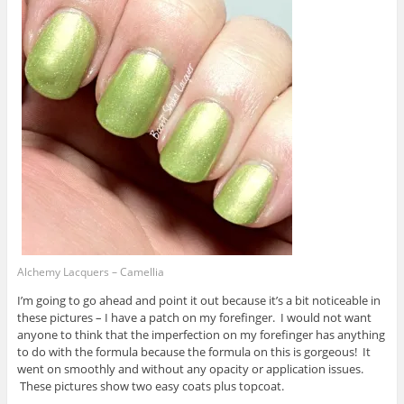
Alchemy Lacquers – Camellia
I’m going to go ahead and point it out because it’s a bit noticeable in
these pictures – I have a patch on my forefinger. I would not want
anyone to think that the imperfection on my forefinger has anything
to do with the formula because the formula on this is gorgeous! It
went on smoothly and without any opacity or application issues.
These pictures show two easy coats plus topcoat.