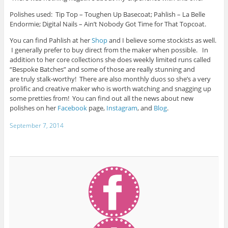
Polishes used: Tip Top – Toughen Up Basecoat; Pahlish – La Belle
Endormie; Digital Nails – Ain’t Nobody Got Time for That Topcoat.
You can find Pahlish at her
Shop
and I believe some stockists as well.
I generally prefer to buy direct from the maker when possible. In
addition to her core collections she does weekly limited runs called
“Bespoke Batches” and some of those are really stunning and
are truly stalk-worthy! There are also monthly duos so she’s a very
prolific and creative maker who is worth watching and snagging up
some pretties from! You can find out all the news about new
polishes on her
Facebook
page,
Instagram
, and
Blog
.
September 7, 2014