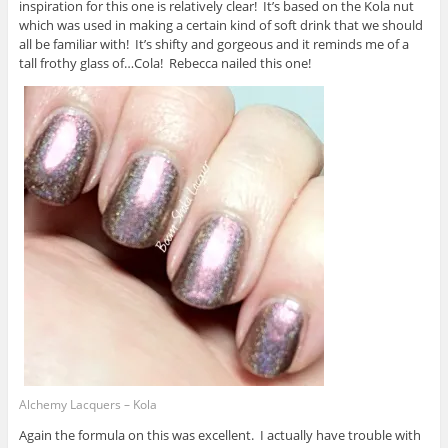
inspiration for this one is relatively clear! It’s based on the Kola nut
which was used in making a certain kind of soft drink that we should
all be familiar with! It’s shifty and gorgeous and it reminds me of a
tall frothy glass of…Cola! Rebecca nailed this one!
Alchemy Lacquers – Kola
Again the formula on this was excellent. I actually have trouble with