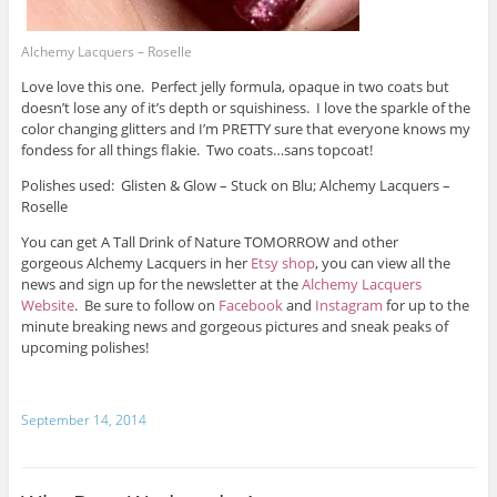
Alchemy Lacquers – Roselle
Love love this one. Perfect jelly formula, opaque in two coats but
doesn’t lose any of it’s depth or squishiness. I love the sparkle of the
color changing glitters and I’m PRETTY sure that everyone knows my
fondess for all things flakie. Two coats…sans topcoat!
Polishes used: Glisten & Glow – Stuck on Blu; Alchemy Lacquers –
Roselle
You can get A Tall Drink of Nature TOMORROW and other
gorgeous Alchemy Lacquers in her
Etsy shop
, you can view all the
news and sign up for the newsletter at the
Alchemy Lacquers
Website
. Be sure to follow on
Facebook
and
Instagram
for up to the
minute breaking news and gorgeous pictures and sneak peaks of
upcoming polishes!
September 14, 2014