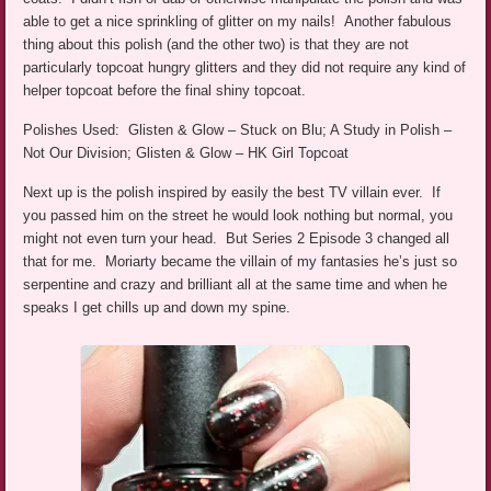
able to get a nice sprinkling of glitter on my nails! Another fabulous
thing about this polish (and the other two) is that they are not
particularly topcoat hungry glitters and they did not require any kind of
helper topcoat before the final shiny topcoat.
Polishes Used: Glisten & Glow – Stuck on Blu; A Study in Polish –
Not Our Division; Glisten & Glow – HK Girl Topcoat
Next up is the polish inspired by easily the best TV villain ever. If
you passed him on the street he would look nothing but normal, you
might not even turn your head. But Series 2 Episode 3 changed all
that for me. Moriarty became the villain of my fantasies he’s just so
serpentine and crazy and brilliant all at the same time and when he
speaks I get chills up and down my spine.