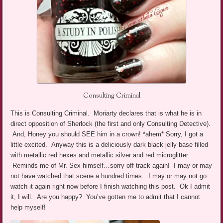
Consulting Criminal
This is Consulting Criminal. Moriarty declares that is what he is in
direct opposition of Sherlock (the first and only Consulting Detective).
And, Honey you should SEE him in a crown! *ahem* Sorry, I got a
little excited. Anyway this is a deliciously dark black jelly base filled
with metallic red hexes and metallic silver and red microglitter.
Reminds me of Mr. Sex himself…sorry off track again! I may or may
not have watched that scene a hundred times…I may or may not go
watch it again right now before I finish watching this post. Ok I admit
it, I will. Are you happy? You’ve gotten me to admit that I cannot
help myself!