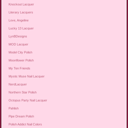
Knockout Lacquer
Literary Lacquers
Love, Angeline
Lucky 13 Lacquer
LynBDesigns
MOD Lacquer
Model City Polish
Moonflower Polish
My Ten Friends
Mystic Muse Nail Lacquer
NerdLacquer
Northern Star Polish
Octopus Party Nail Lacquer
Pahlish
Pipe Dream Polish
Polish Addict Nail Colors