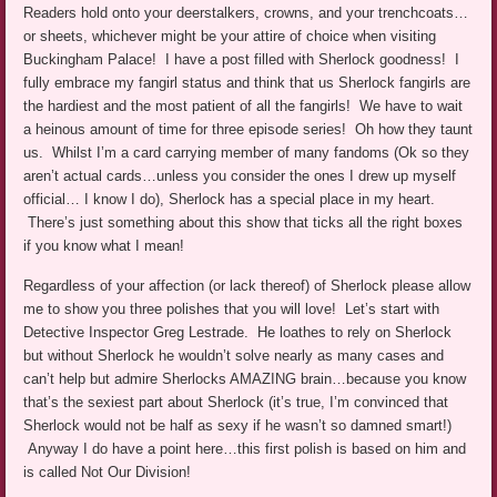
Readers hold onto your deerstalkers, crowns, and your trenchcoats…
or sheets, whichever might be your attire of choice when visiting
Buckingham Palace! I have a post filled with Sherlock goodness! I
fully embrace my fangirl status and think that us Sherlock fangirls are
the hardiest and the most patient of all the fangirls! We have to wait
a heinous amount of time for three episode series! Oh how they taunt
us. Whilst I’m a card carrying member of many fandoms (Ok so they
aren’t actual cards…unless you consider the ones I drew up myself
official… I know I do), Sherlock has a special place in my heart.
There’s just something about this show that ticks all the right boxes
if you know what I mean!
Regardless of your affection (or lack thereof) of Sherlock please allow
me to show you three polishes that you will love! Let’s start with
Detective Inspector Greg Lestrade. He loathes to rely on Sherlock
but without Sherlock he wouldn’t solve nearly as many cases and
can’t help but admire Sherlocks AMAZING brain…because you know
that’s the sexiest part about Sherlock (it’s true, I’m convinced that
Sherlock would not be half as sexy if he wasn’t so damned smart!)
Anyway I do have a point here…this first polish is based on him and
is called Not Our Division!