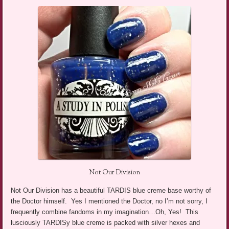
Not Our Division
Not Our Division has a beautiful TARDIS blue creme base worthy of
the Doctor himself. Yes I mentioned the Doctor, no I’m not sorry, I
frequently combine fandoms in my imagination…Oh, Yes! This
lusciously TARDISy blue creme is packed with silver hexes and