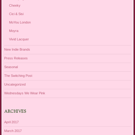
Cheeky
Cici & Sisi
MoYou London
Moyra
Vivid Lacquer
New Indie Brands
Press Releases
Seasonal
The Switching Post
Uncategorized
Wednesdays We Wear Pink
ARCHIVES
April 2017
March 2017