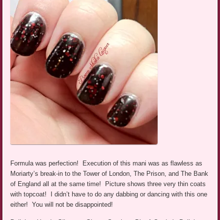
Formula was perfection! Execution of this mani was as flawless as
Moriarty’s break-in to the Tower of London, The Prison, and The Bank
of England all at the same time! Picture shows three very thin coats
with topcoat! I didn’t have to do any dabbing or dancing with this one
either! You will not be disappointed!