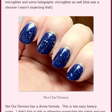
microglitter and some holographic microglitter as well (that was a
shocker I wasn’t expecting that!)
Not Our Division
Not Our Division has a divine formula. This is two easy breezy
coats. I didn’t fish or dab or otherwise manipulate the polish and was