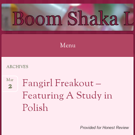
BOOM SHAKA
LACQUER
Menu
Skip to content
ARCHIVES
Fangirl Freakout –
Mar
2
Featuring A Study in
Polish
Provided for Honest Review