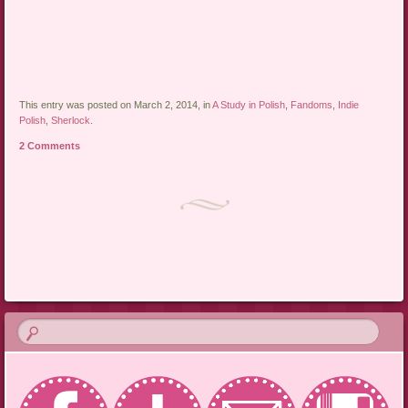
This entry was posted on March 2, 2014, in
A Study in Polish
,
Fandoms
,
Indie
Polish
,
Sherlock
.
2 Comments
Post navigation