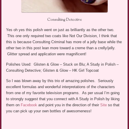
Consulting Detective
Yes oh yes this polish went on just as brilliantly as the other two.
This one only required two coats like Not Our Division, I think that
this is because Consulting Criminal has more of a jelly base while the
other two in this post lean more toward a creme than a crelly/jelly.
Glitter spread and application were magnificent!
Polishes Used: Glisten & Glow – Stuck on Blu; A Study in Polish –
Consulting Detective; Glisten & Glow – HK Girl Topcoat
So I was blown away by this trio of amazing polishes. Seriously
excellent formulas and wonderful interpretations of the characters
from one of my favorite television programs. As per usual I’m going
to strongly suggest that you connect with A Study in Polish by liking
them on
Facebook
and point you in the direction of their
Site
so that
you can pick up your own bottles of awesomeness!