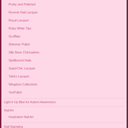
Pretty and Polished
Reverie Nail Lacquer
Royal Lacquer
Ruby White Tips
Scofflaw
Shimmer Polish
Silly Bees Chickadees
Spellbound Nails
SuperChic Lacquer
Takko Lacquer
Wingdust Collections
YouPolish
Light It Up Blue for Autism Awareness
Nail Art
Inspiration Nail Art
Nail Stamping