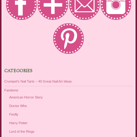
CATEGORIES
Crumpet's Nail Tarts – 40 Great Nail Art Ideas
Fandoms
American Horror Story
Doctor Who
Firefly
Harry Potter
Lord of the Rings