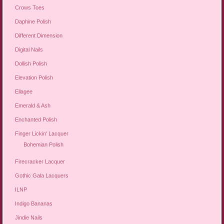
Crows Toes
Daphine Polish
Different Dimension
Digital Nails
Dollish Polish
Elevation Polish
Ellagee
Emerald & Ash
Enchanted Polish
Finger Lickin' Lacquer
Bohemian Polish
Firecracker Lacquer
Gothic Gala Lacquers
ILNP
Indigo Bananas
Jindie Nails