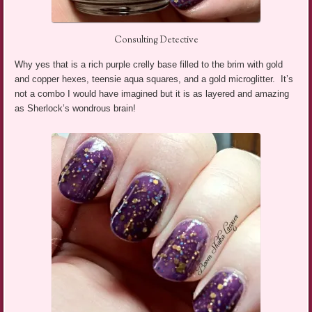
Consulting Detective
Why yes that is a rich purple crelly base filled to the brim with gold
and copper hexes, teensie aqua squares, and a gold microglitter. It’s
not a combo I would have imagined but it is as layered and amazing
as Sherlock’s wondrous brain!