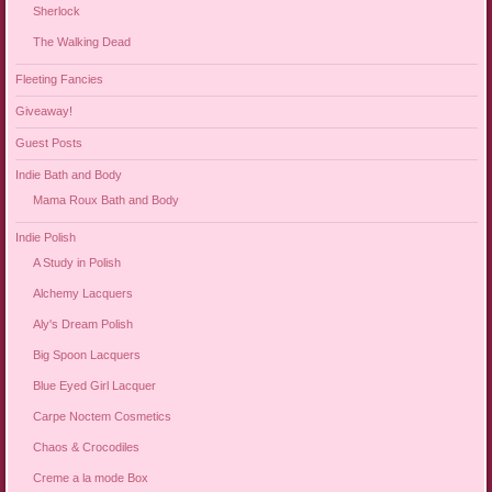
Sherlock
The Walking Dead
Fleeting Fancies
Giveaway!
Guest Posts
Indie Bath and Body
Mama Roux Bath and Body
Indie Polish
A Study in Polish
Alchemy Lacquers
Aly's Dream Polish
Big Spoon Lacquers
Blue Eyed Girl Lacquer
Carpe Noctem Cosmetics
Chaos & Crocodiles
Creme a la mode Box