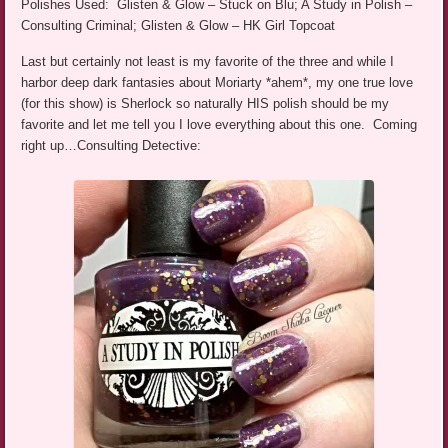
Polishes Used: Glisten & Glow – Stuck on Blu; A Study in Polish –
Consulting Criminal; Glisten & Glow – HK Girl Topcoat
Last but certainly not least is my favorite of the three and while I
harbor deep dark fantasies about Moriarty *ahem*, my one true love
(for this show) is Sherlock so naturally HIS polish should be my
favorite and let me tell you I love everything about this one. Coming
right up…Consulting Detective: