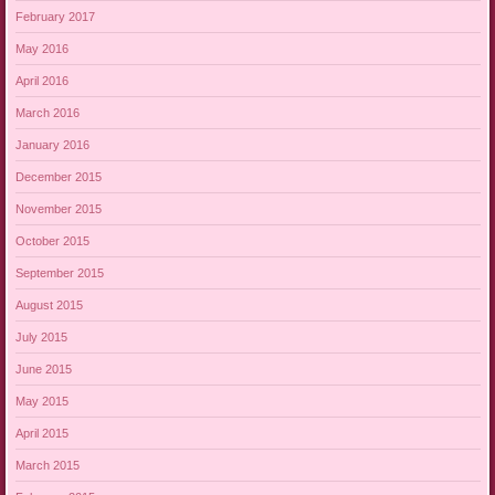
February 2017
May 2016
April 2016
March 2016
January 2016
December 2015
November 2015
October 2015
September 2015
August 2015
July 2015
June 2015
May 2015
April 2015
March 2015