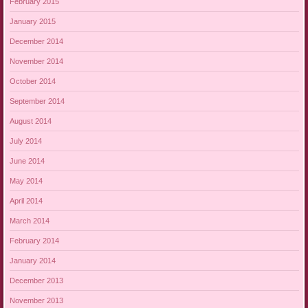
February 2015
January 2015
December 2014
November 2014
October 2014
September 2014
August 2014
July 2014
June 2014
May 2014
April 2014
March 2014
February 2014
January 2014
December 2013
November 2013