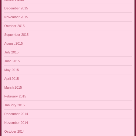
December 2015
November 2015
October 2015
September 2015
August 2015
July 2015
June 2015
May 2015
April 2015
March 2015
February 2015
January 2015
December 2014
November 2014
October 2014