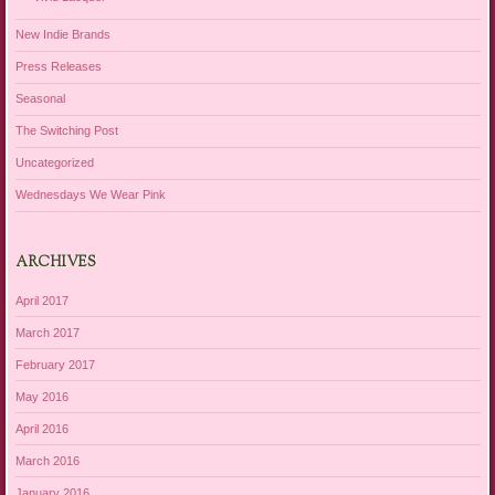
New Indie Brands
Press Releases
Seasonal
The Switching Post
Uncategorized
Wednesdays We Wear Pink
ARCHIVES
April 2017
March 2017
February 2017
May 2016
April 2016
March 2016
January 2016