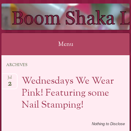
BOOM SHAKA
LACQUER
Menu
Skip to content
ARCHIVES
Wednesdays We Wear
Jul
2
Pink! Featuring some
Nail Stamping!
Nothing to Disclose