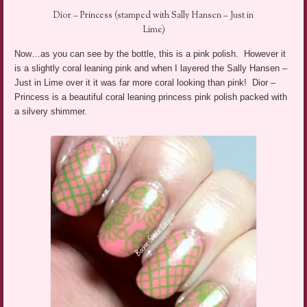
Dior – Princess (stamped with Sally Hansen – Just in
Lime)
Now…as you can see by the bottle, this is a pink polish. However it
is a slightly coral leaning pink and when I layered the Sally Hansen –
Just in Lime over it it was far more coral looking than pink! Dior –
Princess is a beautiful coral leaning princess pink polish packed with
a silvery shimmer.