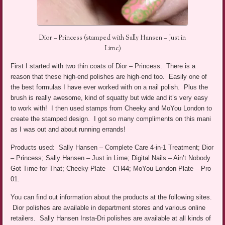
Dior – Princess (stamped with Sally Hansen – Just in
Lime)
First I started with two thin coats of Dior – Princess. There is a
reason that these high-end polishes are high-end too. Easily one of
the best formulas I have ever worked with on a nail polish. Plus the
brush is really awesome, kind of squatty but wide and it’s very easy
to work with! I then used stamps from Cheeky and MoYou London to
create the stamped design. I got so many compliments on this mani
as I was out and about running errands!
Products used: Sally Hansen – Complete Care 4-in-1 Treatment; Dior
– Princess; Sally Hansen – Just in Lime; Digital Nails – Ain’t Nobody
Got Time for That; Cheeky Plate – CH44; MoYou London Plate – Pro
01.
You can find out information about the products at the following sites.
Dior polishes are available in department stores and various online
retailers. Sally Hansen Insta-Dri polishes are available at all kinds of