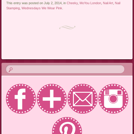
This entry was posted on July 2, 2014, in
Cheeky
,
MoYou London
,
Nail Art
,
Nail
Stamping
,
Wednesdays We Wear Pink
.
Post navigation