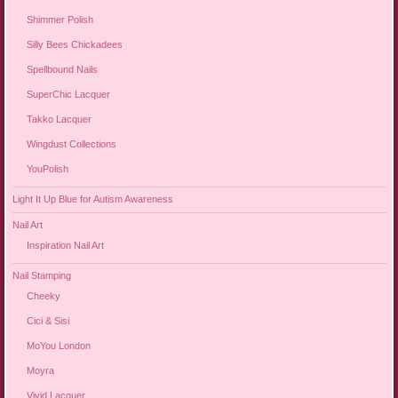
Shimmer Polish
Silly Bees Chickadees
Spellbound Nails
SuperChic Lacquer
Takko Lacquer
Wingdust Collections
YouPolish
Light It Up Blue for Autism Awareness
Nail Art
Inspiration Nail Art
Nail Stamping
Cheeky
Cici & Sisi
MoYou London
Moyra
Vivid Lacquer