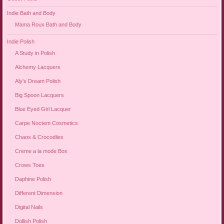
Indie Bath and Body
Mama Roux Bath and Body
Indie Polish
A Study in Polish
Alchemy Lacquers
Aly's Dream Polish
Big Spoon Lacquers
Blue Eyed Girl Lacquer
Carpe Noctem Cosmetics
Chaos & Crocodiles
Creme a la mode Box
Crows Toes
Daphine Polish
Different Dimension
Digital Nails
Dollish Polish