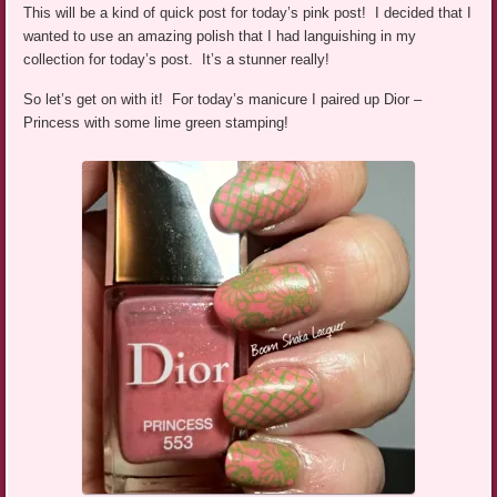
This will be a kind of quick post for today’s pink post! I decided that I
wanted to use an amazing polish that I had languishing in my
collection for today’s post. It’s a stunner really!
So let’s get on with it! For today’s manicure I paired up Dior –
Princess with some lime green stamping!