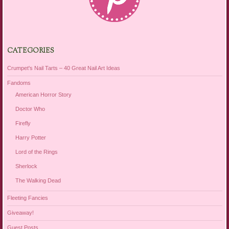
CATEGORIES
Crumpet's Nail Tarts – 40 Great Nail Art Ideas
Fandoms
American Horror Story
Doctor Who
Firefly
Harry Potter
Lord of the Rings
Sherlock
The Walking Dead
Fleeting Fancies
Giveaway!
Guest Posts