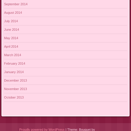
September 2014
August 2014
July 2014
June 2014
May 2014
April 2014
March 2014
February 2014
January 2014
December 2013
November 2013
October 2013
Proudly powered by WordPress
|
Theme: Bouquet by