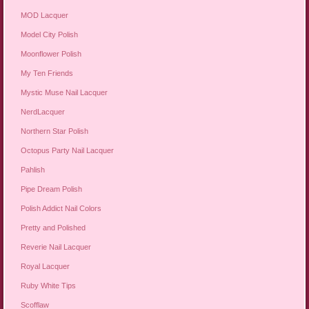
MOD Lacquer
Model City Polish
Moonflower Polish
My Ten Friends
Mystic Muse Nail Lacquer
NerdLacquer
Northern Star Polish
Octopus Party Nail Lacquer
Pahlish
Pipe Dream Polish
Polish Addict Nail Colors
Pretty and Polished
Reverie Nail Lacquer
Royal Lacquer
Ruby White Tips
Scofflaw