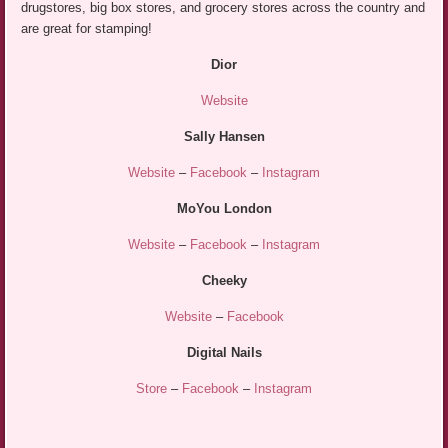
drugstores, big box stores, and grocery stores across the country and
are great for stamping!
Dior
Website
Sally Hansen
Website
–
Facebook
–
Instagram
MoYou London
Website
–
Facebook
–
Instagram
Cheeky
Website
–
Facebook
Digital Nails
Store
–
Facebook
–
Instagram