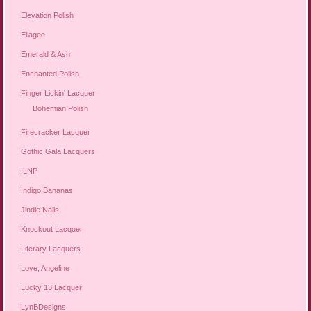
Elevation Polish
Ellagee
Emerald & Ash
Enchanted Polish
Finger Lickin' Lacquer
Bohemian Polish
Firecracker Lacquer
Gothic Gala Lacquers
ILNP
Indigo Bananas
Jindie Nails
Knockout Lacquer
Literary Lacquers
Love, Angeline
Lucky 13 Lacquer
LynBDesigns