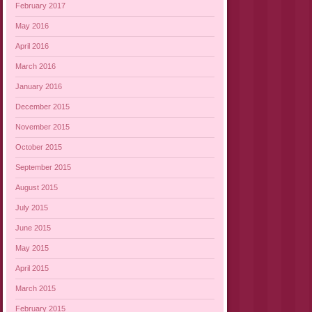
February 2017
May 2016
April 2016
March 2016
January 2016
December 2015
November 2015
October 2015
September 2015
August 2015
July 2015
June 2015
May 2015
April 2015
March 2015
February 2015