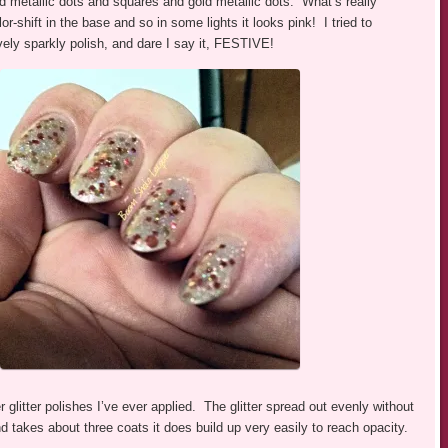
ed metallic dots and squares and gold metallic dots. What’s really
lor-shift in the base and so in some lights it looks pink! I tried to
lovely sparkly polish, and dare I say it, FESTIVE!
 glitter polishes I’ve ever applied. The glitter spread out evenly without
 takes about three coats it does build up very easily to reach opacity.