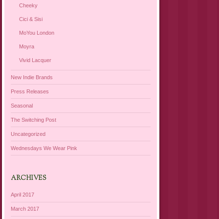
Cheeky
Cici & Sisi
MoYou London
Moyra
Vivid Lacquer
New Indie Brands
Press Releases
Seasonal
The Switching Post
Uncategorized
Wednesdays We Wear Pink
ARCHIVES
April 2017
March 2017