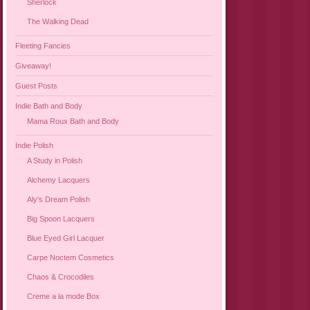
Sherlock
The Walking Dead
Fleeting Fancies
Giveaway!
Guest Posts
Indie Bath and Body
Mama Roux Bath and Body
Indie Polish
A Study in Polish
Alchemy Lacquers
Aly's Dream Polish
Big Spoon Lacquers
Blue Eyed Girl Lacquer
Carpe Noctem Cosmetics
Chaos & Crocodiles
Creme a la mode Box