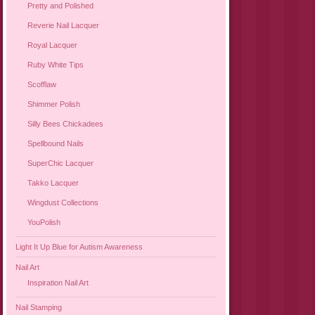
Pretty and Polished
Reverie Nail Lacquer
Royal Lacquer
Ruby White Tips
Scofflaw
Shimmer Polish
Silly Bees Chickadees
Spellbound Nails
SuperChic Lacquer
Takko Lacquer
Wingdust Collections
YouPolish
Light It Up Blue for Autism Awareness
Nail Art
Inspiration Nail Art
Nail Stamping