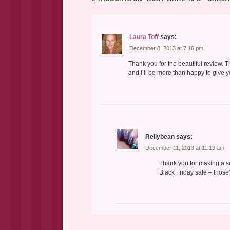
Laura Toff
says:
December 8, 2013 at 7:16 pm
Thank you for the beautiful review. 
and I’ll be more than happy to give y
Rellybean
says:
December 11, 2013 at 11:19 am
Thank you for making a s
Black Friday sale – those