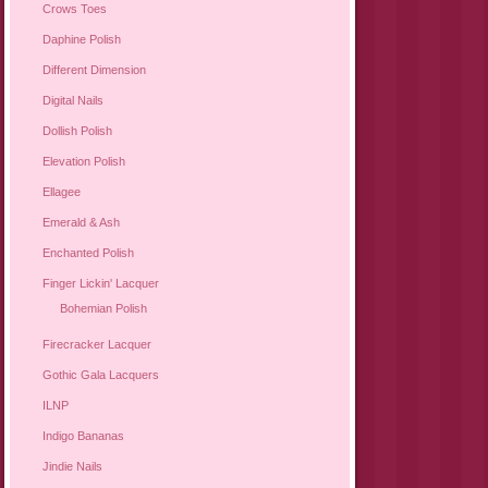
Crows Toes
Daphine Polish
Different Dimension
Digital Nails
Dollish Polish
Elevation Polish
Ellagee
Emerald & Ash
Enchanted Polish
Finger Lickin' Lacquer
Bohemian Polish
Firecracker Lacquer
Gothic Gala Lacquers
ILNP
Indigo Bananas
Jindie Nails