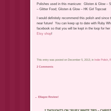
Polishes used in this manicure: Glisten & Glow – S
– Glitter Food; Glisten & Glow – HK Girl Topcoat
I would definitely recommend this polish and since t
near future! You can keep up to date with Ruby Whi
facebook so that you will be kept in the loop for h
Etsy shop
!
This entry was posted on December 5, 2013, in
Indie Polish
,
R
2 Comments
Post navigation
←
Ellagee Review!
2 THOUGHTS ON “
RUBY WHITE TIPS – CHRI