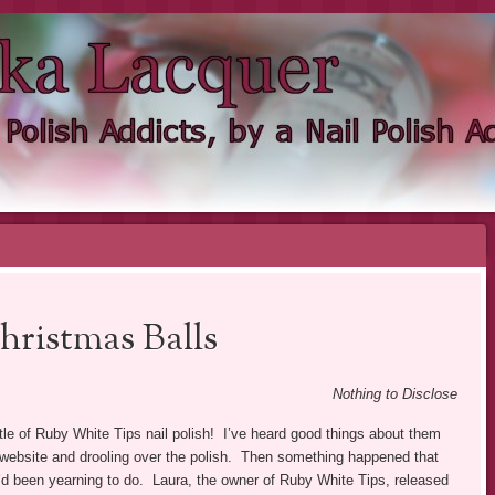
KA LACQUER
NDIE NAIL POLISH ADDICT
hristmas Balls
Nothing to Disclose
ottle of Ruby White Tips nail polish! I’ve heard good things about them
r website and drooling over the polish. Then something happened that
 I’d been yearning to do. Laura, the owner of Ruby White Tips, released