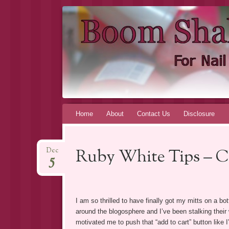
BOOM SHA
FOR INDIE NAIL POLISH ADDICTS, BY AN I
Skip to content
Home
About
Contact Us
Disclosure
Ruby White Tips – C
Dec
5
I am so thrilled to have finally got my mitts on a b
around the blogosphere and I’ve been stalking thei
motivated me to push that “add to cart” button like