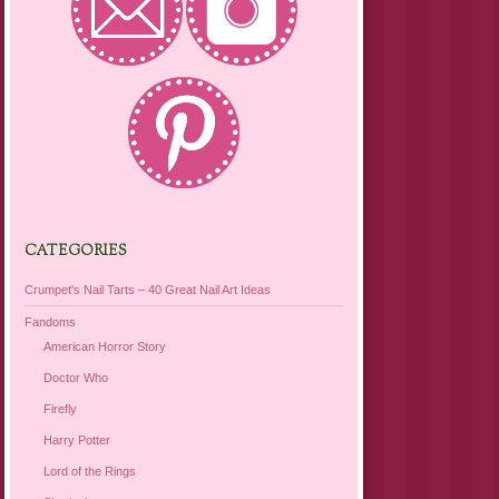
CATEGORIES
Crumpet's Nail Tarts – 40 Great Nail Art Ideas
Fandoms
American Horror Story
Doctor Who
Firefly
Harry Potter
Lord of the Rings