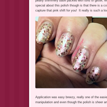
pearly shimmery base packed with tons of glitter, r
special about this polish though is that there is a co
capture that pink shift for you! It really is such a 
Application was easy breezy, really one of the easier
manipulation and even though the polish is sheer and