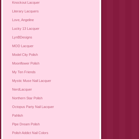
Knockout Lacquer
Literary Lacquers
Love, Angeline
Lucky 13 Lacquer
LynBDesigns
MOD Lacquer
Model City Polish
Moonflower Polish
My Ten Friends
Mystic Muse Nail Lacquer
NerdLacquer
Northern Star Polish
Octopus Party Nail Lacquer
Pahlish
Pipe Dream Polish
Polish Addict Nail Colors