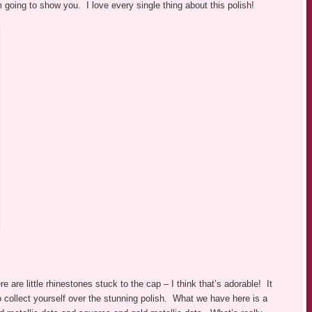
m going to show you. I love every single thing about this polish!
re are little rhinestones stuck to the cap – I think that’s adorable! It
o collect yourself over the stunning polish. What we have here is a