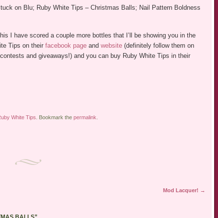
tuck on Blu; Ruby White Tips – Christmas Balls; Nail Pattern Boldness
his I have scored a couple more bottles that I’ll be showing you in the
te Tips on their
facebook page
and
website
(definitely follow them on
er contests and giveaways!) and you can buy Ruby White Tips in their
uby White Tips
. Bookmark the
permalink
.
Mod Lacquer!
→
STMAS BALLS
”