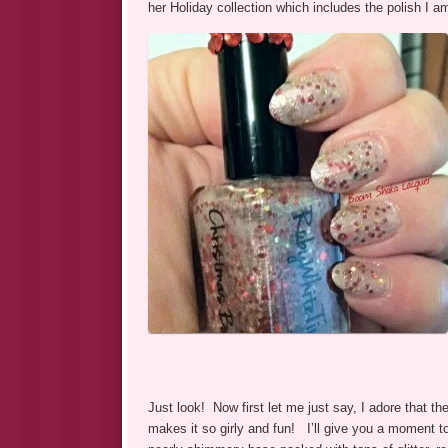
her Holiday collection which includes the polish I a
Just look! Now first let me just say, I adore that the
makes it so girly and fun! I’ll give you a moment t