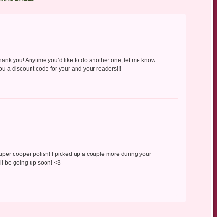
Thank you! Anytime you’d like to do another one, let me know
ou a discount code for your and your readers!!!
uper dooper polish! I picked up a couple more during your
’ll be going up soon! <3