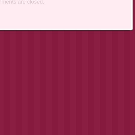
ments are closed.